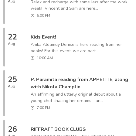
Aug
Relax and recharge with some Jazz after the work
week! Vincent and Sam are here...
6:00 PM
22
Kids Event!
Aug
Anika Aldamuy Denise is here reading from her
books! For this event, we are part...
10:00 AM
25
P. Paramita reading from APPETITE, along
with Nikola Champlin
Aug
An affirming and utterly original debut about a
young chef chasing her dreams—an...
7:00 PM
26
RIFFRAFF BOOK CLUBS