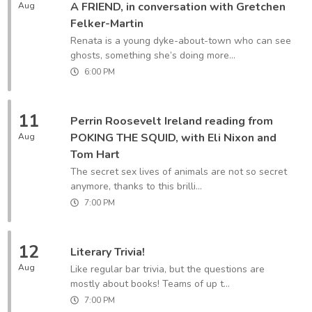
A FRIEND, in conversation with Gretchen
Aug
Felker-Martin
Renata is a young dyke-about-town who can see
ghosts, something she’s doing more...
6:00 PM
11
Perrin Roosevelt Ireland reading from
POKING THE SQUID, with Eli Nixon and
Aug
Tom Hart
The secret sex lives of animals are not so secret
anymore, thanks to this brilli...
7:00 PM
12
Literary Trivia!
Aug
Like regular bar trivia, but the questions are
mostly about books! Teams of up t...
7:00 PM