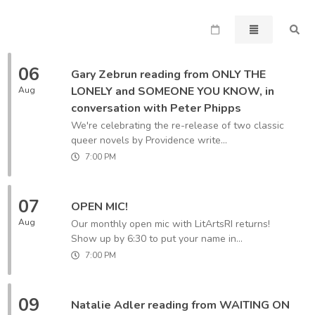
06
Gary Zebrun reading from ONLY THE
LONELY and SOMEONE YOU KNOW, in
Aug
conversation with Peter Phipps
We're celebrating the re-release of two classic
queer novels by Providence write...
7:00 PM
07
OPEN MIC!
Aug
Our monthly open mic with LitArtsRI returns!
Show up by 6:30 to put your name in...
7:00 PM
09
Natalie Adler reading from WAITING ON