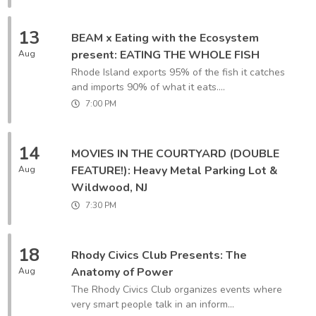
13
BEAM x Eating with the Ecosystem
present: EATING THE WHOLE FISH
Aug
Rhode Island exports 95% of the fish it catches
and imports 90% of what it eats....
7:00 PM
14
MOVIES IN THE COURTYARD (DOUBLE
FEATURE!): Heavy Metal Parking Lot &
Aug
Wildwood, NJ
7:30 PM
18
Rhody Civics Club Presents: The
Anatomy of Power
Aug
The Rhody Civics Club organizes events where
very smart people talk in an inform...