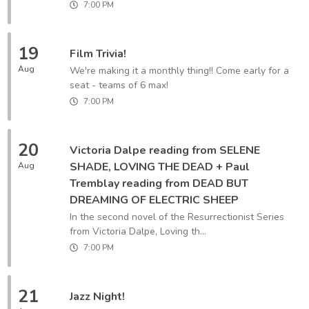
7:00 PM
19
Film Trivia!
Aug
We're making it a monthly thing!! Come early for a
seat - teams of 6 max!
7:00 PM
20
Victoria Dalpe reading from SELENE
SHADE, LOVING THE DEAD + Paul
Aug
Tremblay reading from DEAD BUT
DREAMING OF ELECTRIC SHEEP
In the second novel of the Resurrectionist Series
from Victoria Dalpe, Loving th...
7:00 PM
21
Jazz Night!